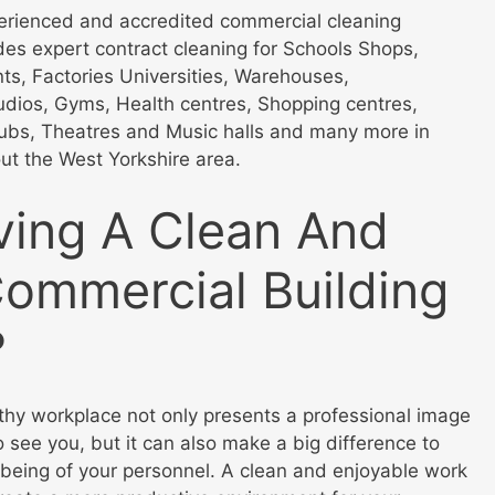
perienced and accredited commercial cleaning
ides expert contract cleaning for Schools Shops,
nts, Factories Universities, Warehouses,
dios, Gyms, Health centres, Shopping centres,
lubs, Theatres and Music halls and many more in
ut the West Yorkshire area.
ving A Clean And
Commercial Building
?
thy workplace not only presents a professional image
 see you, but it can also make a big difference to
 being of your personnel. A clean and enjoyable work