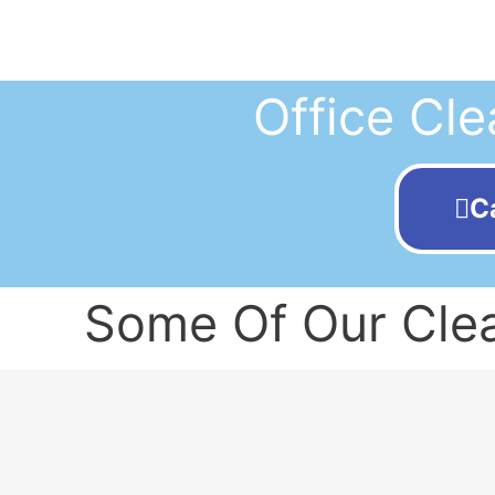
Office Cle
C
Some Of Our Clea