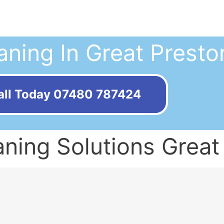
aning In Great Presto
all Today 07480 787424
ning Solutions Great