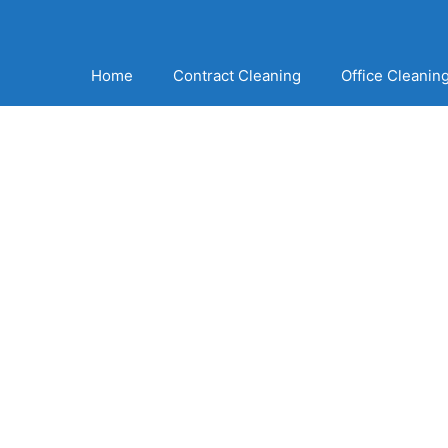
Home
Contract Cleaning
Office Cleanin
The Very Best