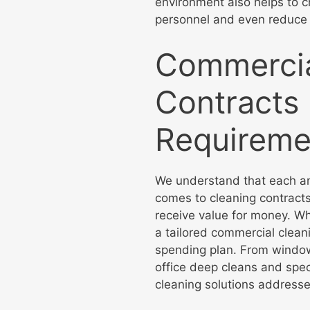
environment also helps to c
personnel and even reduce
Commercia
Contracts 
Requireme
We understand that each an
comes to cleaning contracts
receive value for money. Whi
a tailored commercial clean
spending plan. From window 
office deep cleans and spec
cleaning solutions addresse