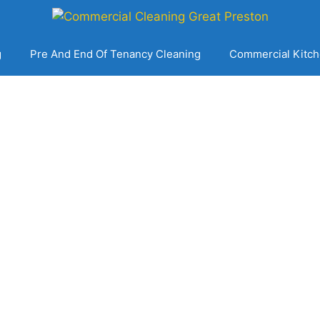
g
Pre And End Of Tenancy Cleaning
Commercial Kitch
 Commercial Clea
Great Preston
Get A Free No