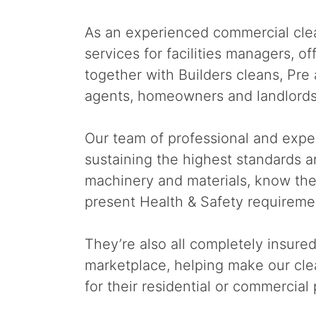
As an experienced commercial clea
services for facilities managers, 
together with Builders cleans, Pr
agents, homeowners and landlords
Our team of professional and expe
sustaining the highest standards a
machinery and materials, know th
present Health & Safety requireme
They’re also all completely insure
marketplace, helping make our clea
for their residential or commercial 