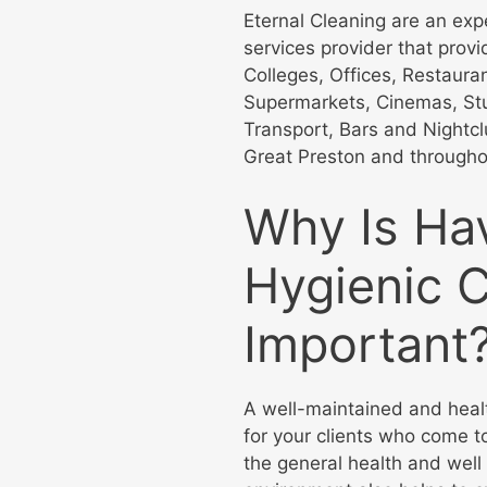
Eternal Cleaning are an ex
services provider that prov
Colleges, Offices, Restaura
Supermarkets, Cinemas, Stu
Transport, Bars and Nightc
Great Preston and througho
Why Is Ha
Hygienic 
Important
A well-maintained and heal
for your clients who come to
the general health and well