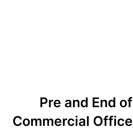
Pre and End of
Commercial Office