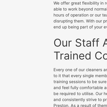
We offer great flexibility i
able to work beyond normal
hours of operation or our t
disrupting them. With our pr
end up being part of your e
Our Staff 
Trained C
Every one of our cleaners a
to it that every single mem
training sessions to be sure
and feel fully comfortable
be required to utilise. Our 
and consistently strive to p
Preston. As a result of them