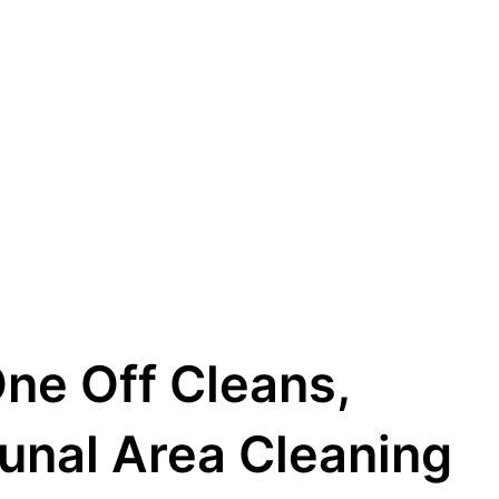
One Off Cleans,
unal Area Cleaning