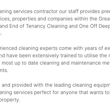
ning services contractor our staff provides pre
offices, properties and companies within the Gre
e and End of Tenancy Cleaning and One Off Deep
.
rienced cleaning experts come with years of ex
nd have been extensively trained to utilise the
e most up to date cleaning and maintenance me
nts.
d and provided with the leading cleaning equip
ning services perfect for anyone that wants to 
property.