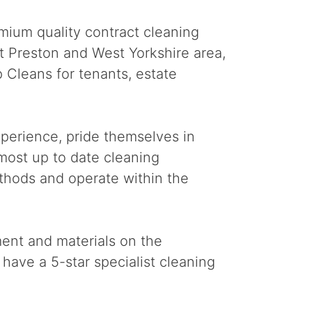
mium quality contract cleaning
at Preston and West Yorkshire area,
 Cleans for tenants, estate
perience, pride themselves in
 most up to date cleaning
thods and operate within the
ment and materials on the
have a 5-star specialist cleaning