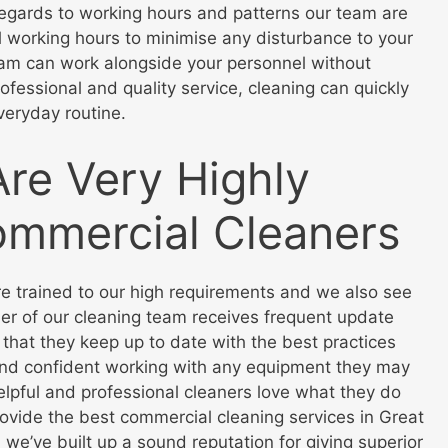
n regards to working hours and patterns our team are
 working hours to minimise any disturbance to your
eam can work alongside your personnel without
ofessional and quality service, cleaning can quickly
veryday routine.
Are Very Highly
ommercial Cleaners
re trained to our high requirements and we also see
ber of our cleaning team receives frequent update
 that they keep up to date with the best practices
 and confident working with any equipment they may
helpful and professional cleaners love what they do
rovide the best commercial cleaning services in Great
 we’ve built up a sound reputation for giving superior