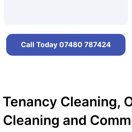
Call Today 07480 787424
 Tenancy Cleaning, 
 Cleaning and Comm