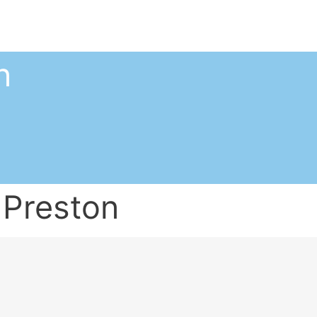
n
 Preston