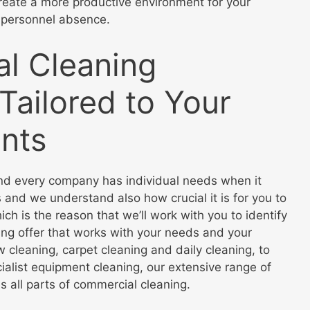
reate a more productive environment for your
 personnel absence.
l Cleaning
Tailored to Your
nts
d every company has individual needs when it
 and we understand also how crucial it is for you to
ch is the reason that we’ll work with you to identify
ing offer that works with your needs and your
cleaning, carpet cleaning and daily cleaning, to
ialist equipment cleaning, our extensive range of
s all parts of commercial cleaning.