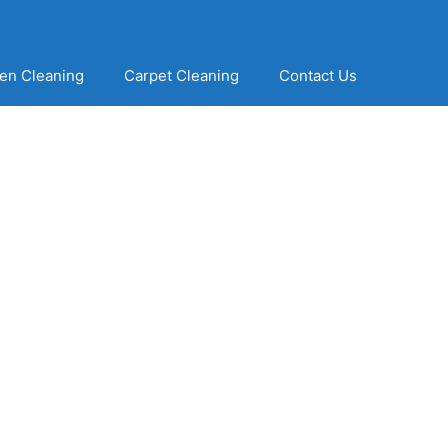
en Cleaning
Carpet Cleaning
Contact Us
ning Solutions