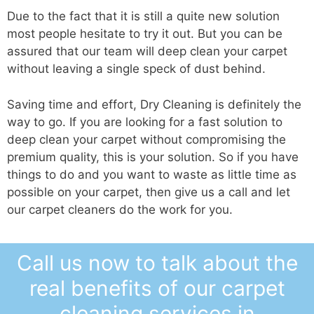
Due to the fact that it is still a quite new solution
most people hesitate to try it out. But you can be
assured that our team will deep clean your carpet
without leaving a single speck of dust behind.
Saving time and effort, Dry Cleaning is definitely the
way to go. If you are looking for a fast solution to
deep clean your carpet without compromising the
premium quality, this is your solution. So if you have
things to do and you want to waste as little time as
possible on your carpet, then give us a call and let
our carpet cleaners do the work for you.
Call us now to talk about the
real benefits of our carpet
cleaning services in