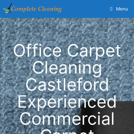
Menu
Office Carpet
Cleaning
Castleford
Experienced
Commercial