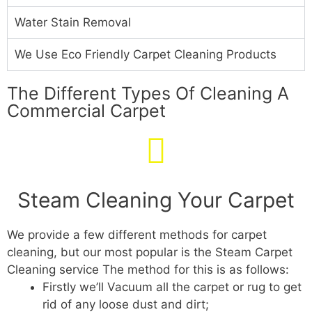
Water Stain Removal
We Use Eco Friendly Carpet Cleaning Products
The Different Types Of Cleaning A
Commercial Carpet
Steam Cleaning Your Carpet
We provide a few different methods for carpet
cleaning, but our most popular is the Steam Carpet
Cleaning service The method for this is as follows:
Firstly we’ll Vacuum all the carpet or rug to get
rid of any loose dust and dirt;