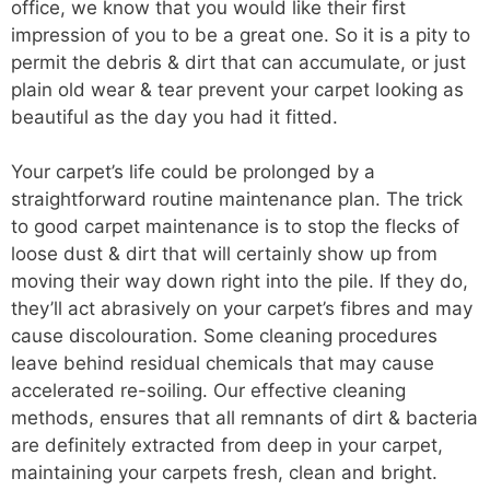
office, we know that you would like their first
impression of you to be a great one. So it is a pity to
permit the debris & dirt that can accumulate, or just
plain old wear & tear prevent your carpet looking as
beautiful as the day you had it fitted.
Your carpet’s life could be prolonged by a
straightforward routine maintenance plan. The trick
to good carpet maintenance is to stop the flecks of
loose dust & dirt that will certainly show up from
moving their way down right into the pile. If they do,
they’ll act abrasively on your carpet’s fibres and may
cause discolouration. Some cleaning procedures
leave behind residual chemicals that may cause
accelerated re-soiling. Our effective cleaning
methods, ensures that all remnants of dirt & bacteria
are definitely extracted from deep in your carpet,
maintaining your carpets fresh, clean and bright.