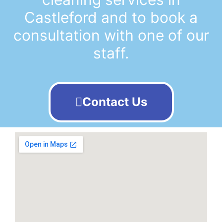
Castleford and to book a
consultation with one of our
staff.
Contact Us