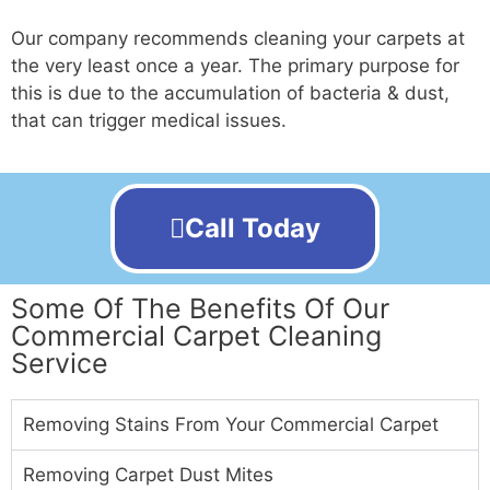
Our company recommends cleaning your carpets at
the very least once a year. The primary purpose for
this is due to the accumulation of bacteria & dust,
that can trigger medical issues.
Call Today
Some Of The Benefits Of Our
Commercial Carpet Cleaning
Service
Removing Stains From Your Commercial Carpet
Removing Carpet Dust Mites