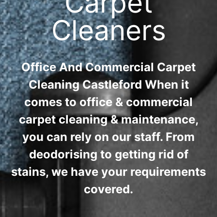
Carpet
Cleaners
Office And Commercial Carpet
Cleaning Castleford When it
comes to office & commercial
carpet cleaning & maintenance,
you can rely on our staff. From
deodorising to getting rid of
stains, we have your requirements
covered.