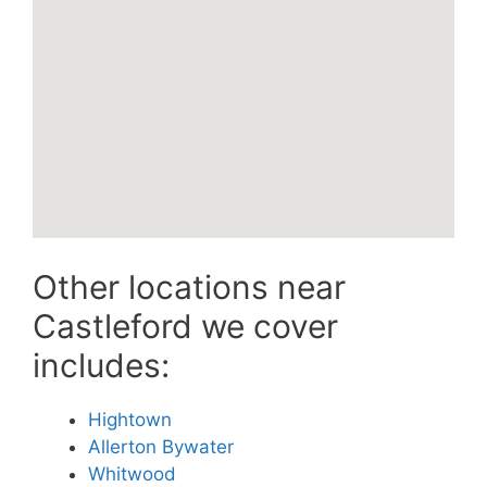
Other locations near
Castleford we cover
includes:
Hightown
Allerton Bywater
Whitwood