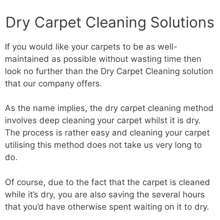
Dry Carpet Cleaning Solutions
If you would like your carpets to be as well-
maintained as possible without wasting time then
look no further than the Dry Carpet Cleaning solution
that our company offers.
As the name implies, the dry carpet cleaning method
involves deep cleaning your carpet whilst it is dry.
The process is rather easy and cleaning your carpet
utilising this method does not take us very long to
do.
Of course, due to the fact that the carpet is cleaned
while it’s dry, you are also saving the several hours
that you’d have otherwise spent waiting on it to dry.