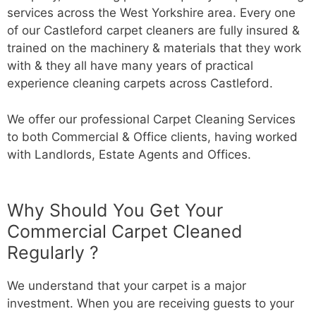
services across the West Yorkshire area. Every one
of our Castleford carpet cleaners are fully insured &
trained on the machinery & materials that they work
with & they all have many years of practical
experience cleaning carpets across Castleford.
We offer our professional Carpet Cleaning Services
to both Commercial & Office clients, having worked
with Landlords, Estate Agents and Offices.
Why Should You Get Your
Commercial Carpet Cleaned
Regularly ?
We understand that your carpet is a major
investment. When you are receiving guests to your