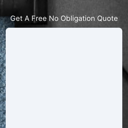
Get A Free No Obligation Quote