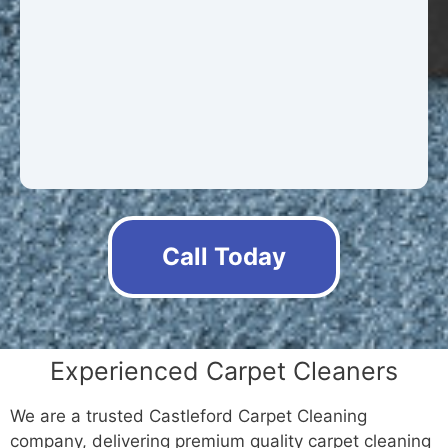
Call Today
Experienced Carpet Cleaners
We are a trusted Castleford Carpet Cleaning
company, delivering premium quality carpet cleaning