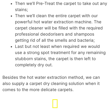
Then we’ll Pre-Treat the carpet to take out any
stains;
Then we’ll clean the entire carpet with our
powerful hot water extraction machine. The
carpet cleaner will be filled with the required
professional deodorisers and shampoos
getting rid of all the smells and bacteria;
Last but not least when required we would
use a strong spot treatment for any remaining
stubborn stains, the carpet is then left to
completely dry out.
Besides the hot water extraction method, we can
also supply a carpet dry cleaning solution when it
comes to the more delicate carpets.